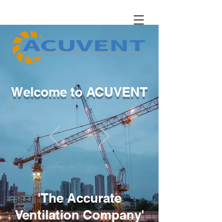
Welcome to ACUVENT
'The Accurate
Ventilation Company'