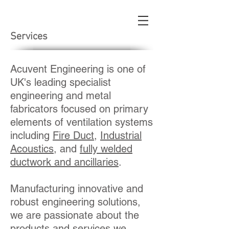
Services
Acuvent Engineering is one of
UK's leading specialist
engineering and metal
fabricators focused on primary
elements of ventilation systems
including
Fire Duct
,
Industrial
Acoustics
, and
fully welded
ductwork and ancillaries
.
Manufacturing innovative and
robust engineering solutions,
we are passionate about the
products and services we