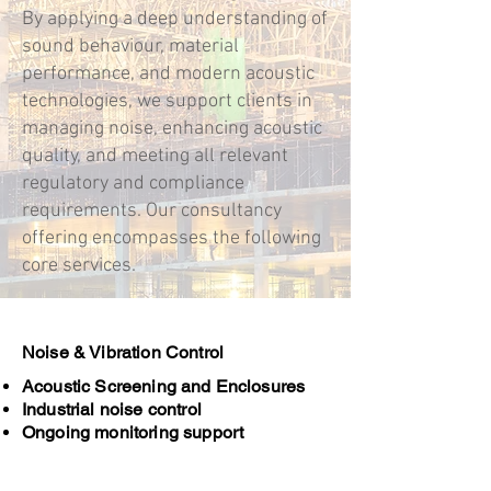
By applying a deep understanding of
sound behaviour, material
performance, and modern acoustic
technologies, we support clients in
managing noise, enhancing acoustic
quality, and meeting all relevant
regulatory and compliance
requirements. Our consultancy
offering encompasses the following
core services.
Noise & Vibration Control
Acoustic Screening and Enclosures
Industrial noise control
Ongoing monitoring support