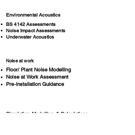
Environmental Acoustics
BS 4142 Assessments
Noise Impact Assessments
Underwater Acoustics
Noise at work
Floor/ Plant Noise Modelling
Noise at Work Assessment
Pre-installation Guidance
Simulation, Modelling, & Calculations
Product & Process simulation
Sound behaviour predictions