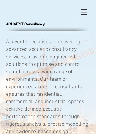
ACUVENT Consultancy
Acuvent specialises in delivering
advanced acoustic consultancy
services, providing engineered
solutions to optimise and control
sound across a wide range of
environments. Our team of
experienced acoustic consultants
ensures that residential,
commercial, and industrial spaces
achieve defined acoustic
performance standards through
rigorous analysis, precise modelling,
and evidence‑based design.